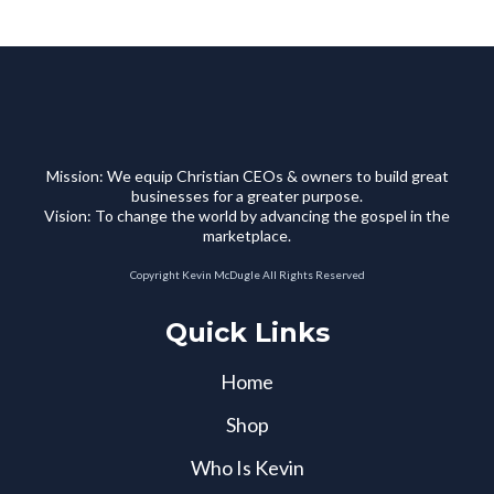
Mission: We equip Christian CEOs & owners to build great
businesses for a greater purpose.
Vision: To change the world by advancing the gospel in the
marketplace.
Copyright Kevin McDugle All Rights Reserved
Quick Links
Home
Shop
Who Is Kevin