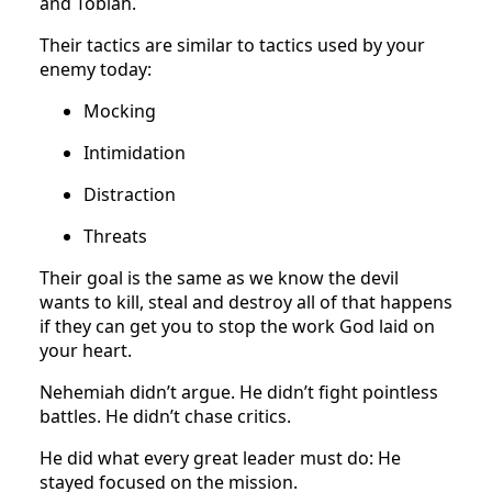
and Tobiah.
Their tactics are similar to tactics used by your
enemy today:
Mocking
Intimidation
Distraction
Threats
Their goal is the same as we know the devil
wants to kill, steal and destroy all of that happens
if they can get you to stop the work God laid on
your heart.
Nehemiah didn’t argue. He didn’t fight pointless
battles. He didn’t chase critics.
He did what every great leader must do: He
stayed focused on the mission.