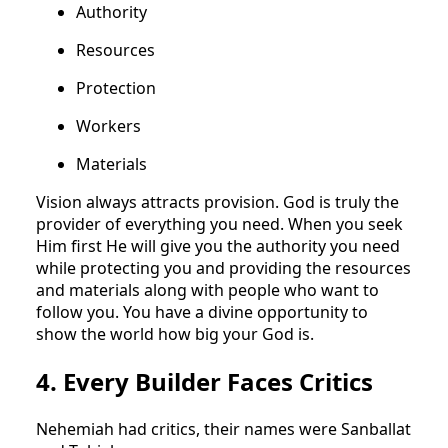
Authority
Resources
Protection
Workers
Materials
Vision always attracts provision. God is truly the
provider of everything you need. When you seek
Him first He will give you the authority you need
while protecting you and providing the resources
and materials along with people who want to
follow you. You have a divine opportunity to
show the world how big your God is.
4. Every Builder Faces Critics
Nehemiah had critics, their names were Sanballat