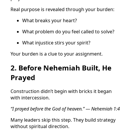
Real purpose is revealed through your burden:
What breaks your heart?
What problem do you feel called to solve?
What injustice stirs your spirit?
Your burden is a clue to your assignment.
2. Before Nehemiah Built, He
Prayed
Construction didn’t begin with bricks it began
with intercession.
“I prayed before the God of heaven.” — Nehemiah 1:4
Many leaders skip this step. They build strategy
without spiritual direction.