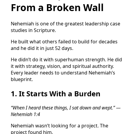
From a Broken Wall
Nehemiah is one of the greatest leadership case
studies in Scripture.
He built what others failed to build for decades
and he did it in just 52 days.
He didn’t do it with superhuman strength. He did
it with strategy, vision, and spiritual authority.
Every leader needs to understand Nehemiah’s
blueprint.
1. It Starts With a Burden
“When I heard these things, I sat down and wept.” —
Nehemiah 1:4
Nehemiah wasn’t looking for a project. The
project found him.