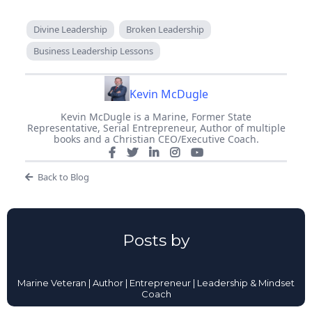
Divine Leadership
Broken Leadership
Business Leadership Lessons
Kevin McDugle
Kevin McDugle is a Marine, Former State
Representative, Serial Entrepreneur, Author of multiple
books and a Christian CEO/Executive Coach.
Back to Blog
Posts by
Marine Veteran | Author | Entrepreneur | Leadership & Mindset
Coach