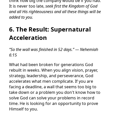
think how big the company would be if you had.
It is never too late,
seek first the Kingdom of God
and all His righteousness and all these things will be
added to you.
6. The Result: Supernatural
Acceleration
“So the wall was finished in 52 days.” — Nehemiah
6:15
What had been broken for generations God
rebuilt in weeks. When you align vision, prayer,
strategy, leadership, and perseverance, God
accelerates what men complicate. If you are
facing a deadline, a wall that seems too big to
take down or a problem you don't know how to
solve God can solve your problems in record
time. He is looking for an opportunity to prove
Himself to you.