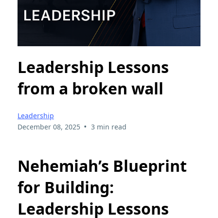
Leadership Lessons
from a broken wall
Leadership
•
December 08, 2025
3 min read
Nehemiah’s Blueprint
for Building:
Leadership Lessons