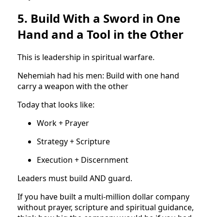
5. Build With a Sword in One
Hand and a Tool in the Other
This is leadership in spiritual warfare.
Nehemiah had his men: Build with one hand
carry a weapon with the other
Today that looks like:
Work + Prayer
Strategy + Scripture
Execution + Discernment
Leaders must build AND guard.
If you have built a multi-million dollar company
without prayer, scripture and spiritual guidance,