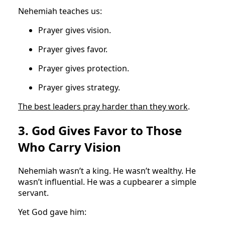
Nehemiah teaches us:
Prayer gives vision.
Prayer gives favor.
Prayer gives protection.
Prayer gives strategy.
The best leaders pray harder than they work
.
3. God Gives Favor to Those
Who Carry Vision
Nehemiah wasn’t a king. He wasn’t wealthy. He
wasn’t influential. He was a cupbearer a simple
servant.
Yet God gave him: