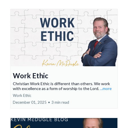
Work Ethic
Christian Work Ethic is different than others. We work
with excellence as a form of worship to the Lord.
...more
Work Ethic
December 01, 2025
•
3 min read