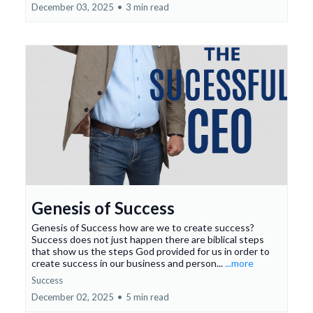
December 03, 2025
•
3 min read
Genesis of Success
Genesis of Success how are we to create success?
Success does not just happen there are biblical steps
that show us the steps God provided for us in order to
create success in our business and person...
...more
Success
December 02, 2025
•
5 min read