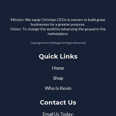
Mission: We equip Christian CEOs & owners to build great
businesses for a greater purpose.
Vision: To change the world by advancing the gospel in the
marketplace.
Copyright Kevin McDugle All Rights Reserved
Quick Links
Home
Shop
Who Is Kevin
Contact Us
Email Us Today: