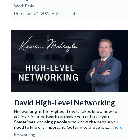
Work Ethic
December 04, 2025
•
2 min read
David High-Level Networking
Networking at the Highest Levels takes know how to
achieve. Your network can make you or break you.
Sometimes knowing people who know the people you
need to know is important. Getting to those lev...
...more
Networking