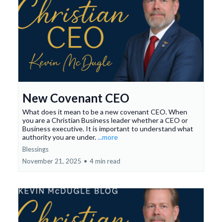
New Covenant CEO
What does it mean to be a new covenant CEO. When
you are a Christian Business leader whether a CEO or
Business executive. It is important to understand what
authority you are under.
...more
Blessings
November 21, 2025
•
4 min read