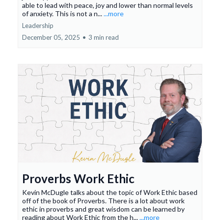
able to lead with peace, joy and lower than normal levels
of anxiety. This is not a n...
...more
Leadership
December 05, 2025
•
3 min read
Proverbs Work Ethic
Kevin McDugle talks about the topic of Work Ethic based
off of the book of Proverbs. There is a lot about work
ethic in proverbs and great wisdom can be learned by
reading about Work Ethic from the h...
...more