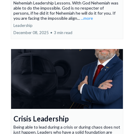
Nehemiah Leadership Lessons. With God Nehemiah was
able to do the impossible. God is no respecter of
persons, if he did it for Nehemiah he will do it for you. If
you are facing the impossible align...
...more
Leadership
December 08, 2025
•
3 min read
Crisis Leadership
Being able to lead during a crisis or during chaos does not
just happen. Leaders who have a solid foundation are