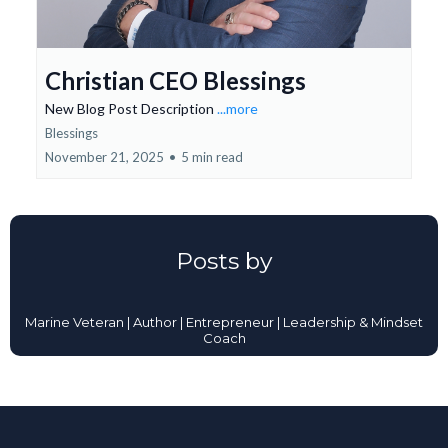
Christian CEO Blessings
New Blog Post Description
...more
Blessings
November 21, 2025
•
5 min read
Posts by
Marine Veteran | Author | Entrepreneur | Leadership & Mindset
Coach