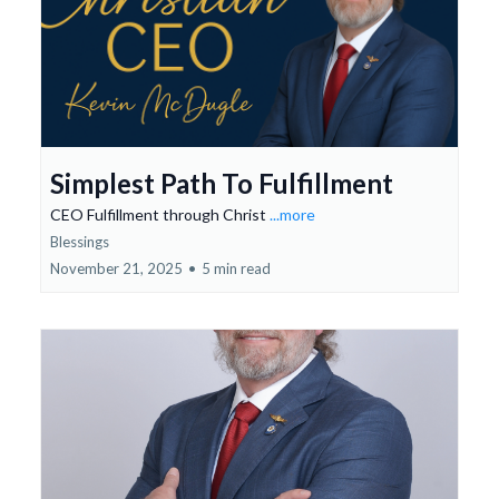
Simplest Path To Fulfillment
CEO Fulfillment through Christ
...more
Blessings
November 21, 2025
•
5 min read