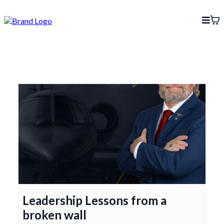
Leadership Lessons from a
broken wall