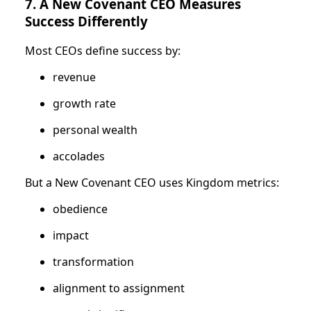
7. A New Covenant CEO Measures
Success Differently
Most CEOs define success by:
revenue
growth rate
personal wealth
accolades
But a New Covenant CEO uses Kingdom metrics:
obedience
impact
transformation
alignment to assignment