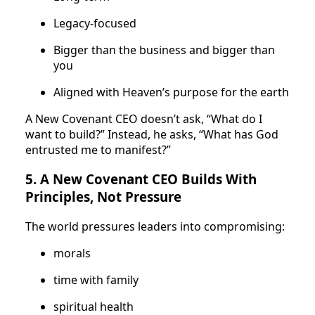
Legacy-focused
Bigger than the business and bigger than
you
Aligned with Heaven’s purpose for the earth
A New Covenant CEO doesn’t ask, “What do I
want to build?” Instead, he asks, “What has God
entrusted me to manifest?”
5. A New Covenant CEO Builds With
Principles, Not Pressure
The world pressures leaders into compromising:
morals
time with family
spiritual health