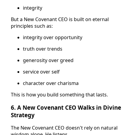
integrity
But a New Covenant CEO is built on eternal
principles such as:
integrity over opportunity
truth over trends
generosity over greed
service over self
character over charisma
This is how you build something that lasts.
6. A New Covenant CEO Walks in Divine
Strategy
The New Covenant CEO doesn't rely on natural
wisdom alone. He listens.