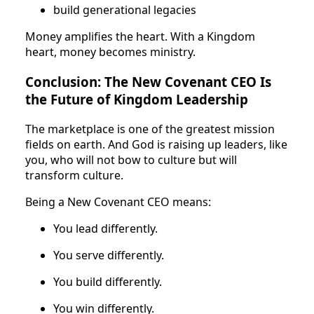
build generational legacies
Money amplifies the heart. With a Kingdom
heart, money becomes ministry.
Conclusion: The New Covenant CEO Is
the Future of Kingdom Leadership
The marketplace is one of the greatest mission
fields on earth. And God is raising up leaders, like
you, who will not bow to culture but will
transform culture.
Being a New Covenant CEO means:
You lead differently.
You serve differently.
You build differently.
You win differently.