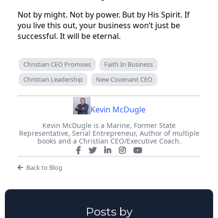
Not by might. Not by power. But by His Spirit. If
you live this out, your business won’t just be
successful. It will be eternal.
Christian CEO Promises
Faith In Business
Christian Leadership
New Covenant CEO
Kevin McDugle
Kevin McDugle is a Marine, Former State
Representative, Serial Entrepreneur, Author of multiple
books and a Christian CEO/Executive Coach.
Back to Blog
Posts by