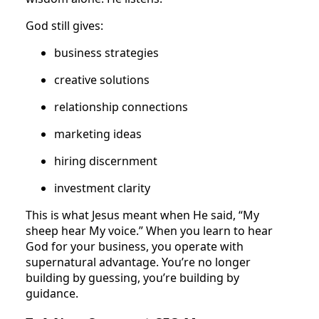
God still gives:
business strategies
creative solutions
relationship connections
marketing ideas
hiring discernment
investment clarity
This is what Jesus meant when He said, “My
sheep hear My voice.” When you learn to hear
God for your business, you operate with
supernatural advantage. You’re no longer
building by guessing, you’re building by
guidance.