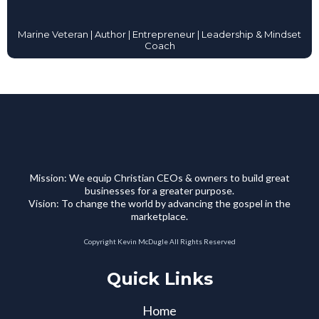
Marine Veteran | Author | Entrepreneur | Leadership & Mindset
Coach
Mission: We equip Christian CEOs & owners to build great
businesses for a greater purpose.
Vision: To change the world by advancing the gospel in the
marketplace.
Copyright Kevin McDugle All Rights Reserved
Quick Links
Home