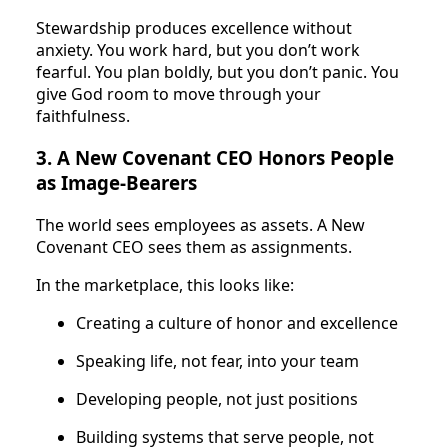
Stewardship produces excellence without
anxiety. You work hard, but you don’t work
fearful. You plan boldly, but you don’t panic. You
give God room to move through your
faithfulness.
3. A New Covenant CEO Honors People
as Image-Bearers
The world sees employees as assets. A New
Covenant CEO sees them as assignments.
In the marketplace, this looks like:
Creating a culture of honor and excellence
Speaking life, not fear, into your team
Developing people, not just positions
Building systems that serve people, not