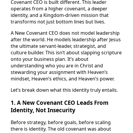
Covenant CEO is built different. This leader
operates from a higher covenant, a deeper
identity, and a Kingdom-driven mission that
transforms not just bottom lines but lives.
A New Covenant CEO does not model leadership
after the world. He models leadership after Jesus
the ultimate servant-leader, strategist, and
culture builder. This isn’t about slapping scripture
onto your business plan. It’s about
understanding who you are in Christ and
stewarding your assignment with Heaven’s
mindset, Heaven’s ethics, and Heaven’s power.
Let’s break down what this identity truly entails.
1. A New Covenant CEO Leads From
Identity, Not Insecurity
Before strategy, before goals, before scaling
there is identity. The old covenant was about