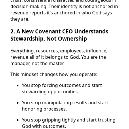
crisis, consistent in character, and courageous in
decision-making. Their identity is not anchored in
revenue reports it’s anchored in who God says
they are.
2. A New Covenant CEO Understands
Stewardship, Not Ownership
Everything, resources, employees, influence,
revenue all of it belongs to God. You are the
manager, not the master.
This mindset changes how you operate:
You stop forcing outcomes and start
stewarding opportunities.
You stop manipulating results and start
honoring processes.
You stop gripping tightly and start trusting
God with outcomes.