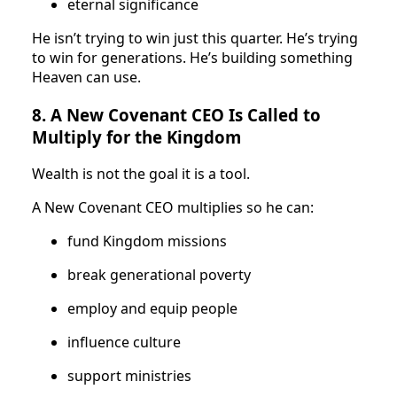
eternal significance
He isn’t trying to win just this quarter. He’s trying
to win for generations. He’s building something
Heaven can use.
8. A New Covenant CEO Is Called to
Multiply for the Kingdom
Wealth is not the goal it is a tool.
A New Covenant CEO multiplies so he can:
fund Kingdom missions
break generational poverty
employ and equip people
influence culture
support ministries