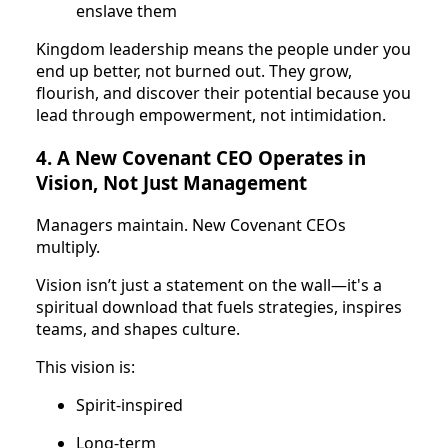
enslave them
Kingdom leadership means the people under you
end up better, not burned out. They grow,
flourish, and discover their potential because you
lead through empowerment, not intimidation.
4. A New Covenant CEO Operates in
Vision, Not Just Management
Managers maintain. New Covenant CEOs
multiply.
Vision isn’t just a statement on the wall—it's a
spiritual download that fuels strategies, inspires
teams, and shapes culture.
This vision is:
Spirit-inspired
Long-term