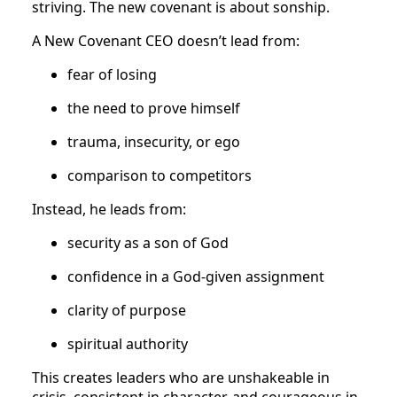
striving. The new covenant is about sonship.
A New Covenant CEO doesn’t lead from:
fear of losing
the need to prove himself
trauma, insecurity, or ego
comparison to competitors
Instead, he leads from:
security as a son of God
confidence in a God-given assignment
clarity of purpose
spiritual authority
This creates leaders who are unshakeable in