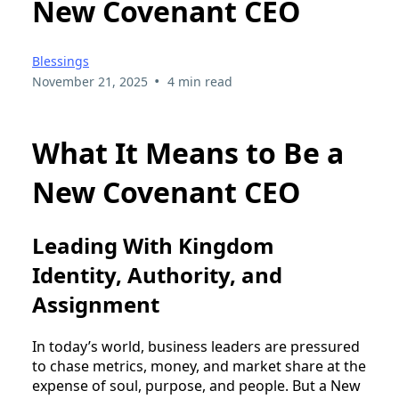
New Covenant CEO
Blessings
•
November 21, 2025
4 min read
What It Means to Be a
New Covenant CEO
Leading With Kingdom
Identity, Authority, and
Assignment
In today’s world, business leaders are pressured
to chase metrics, money, and market share at the
expense of soul, purpose, and people. But a New