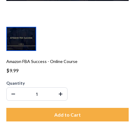
Amazon FBA Success - Online Course
$9.99
Quantity
Add to Cart