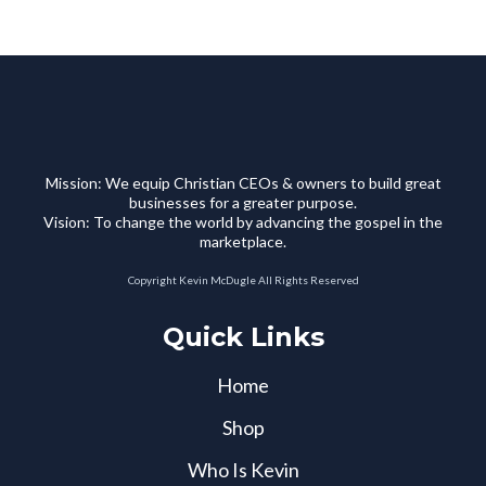
Mission: We equip Christian CEOs & owners to build great
businesses for a greater purpose.
Vision: To change the world by advancing the gospel in the
marketplace.
Copyright Kevin McDugle All Rights Reserved
Quick Links
Home
Shop
Who Is Kevin